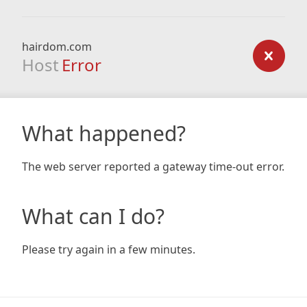
hairdom.com
Host
Error
What happened?
The web server reported a gateway time-out error.
What can I do?
Please try again in a few minutes.